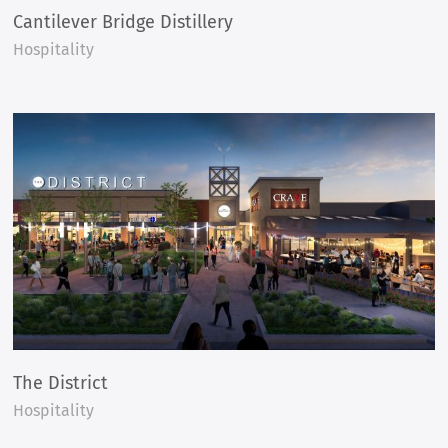
Cantilever Bridge Distillery
Hospitality
The District
Hospitality