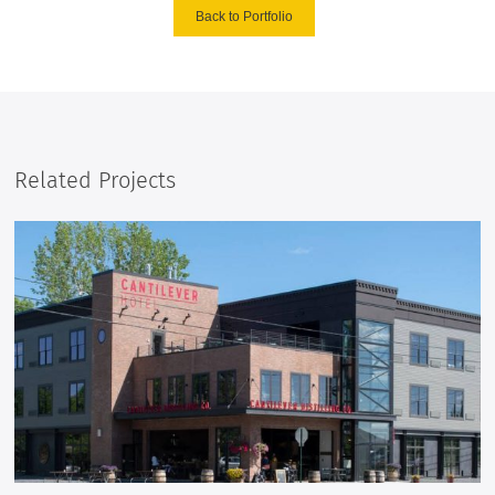
Back to Portfolio
Related Projects