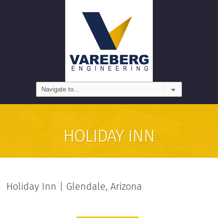
HOLIDAY INN
Holiday Inn | Glendale, Arizona