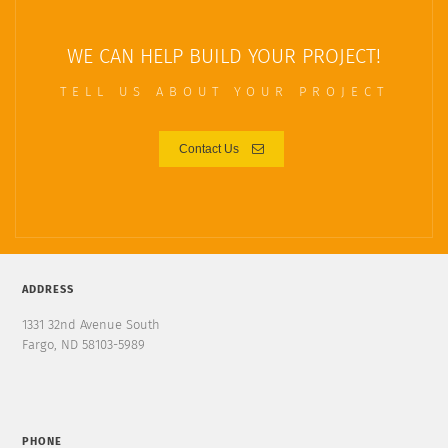
WE CAN HELP BUILD YOUR PROJECT!
TELL US ABOUT YOUR PROJECT
Contact Us
ADDRESS
1331 32nd Avenue South
Fargo, ND 58103-5989
PHONE