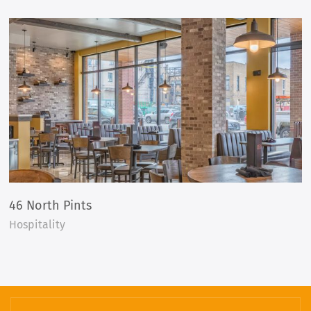
46 North Pints
Hospitality