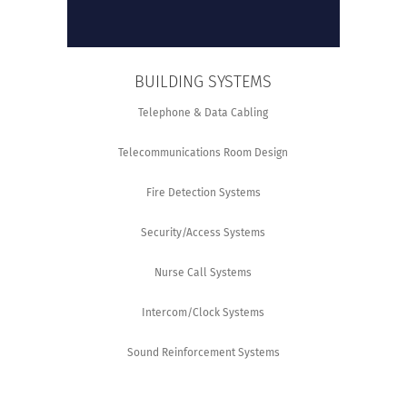
BUILDING SYSTEMS
Telephone & Data Cabling
Telecommunications Room Design
Fire Detection Systems
Security/Access Systems
Nurse Call Systems
Intercom/Clock Systems
Sound Reinforcement Systems