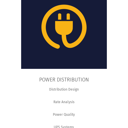
POWER DISTRIBUTION
Distribution Design
Rate Analysis
Power Quality
UPS Systems