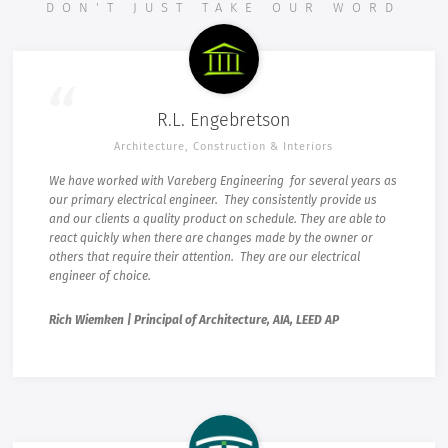
DON'T JUST TAKE OUR WORD
R.L. Engebretson
Architecture, Construction & Interiors
We have worked with Vareberg Engineering for several years as
our primary electrical engineer. They consistently provide us
and our clients a quality product on schedule. They are able to
react quickly when there are changes made by the owner or
others that require their attention. They are our electrical
engineer of choice.
Rich Wiemken | Principal of Architecture, AIA, LEED AP