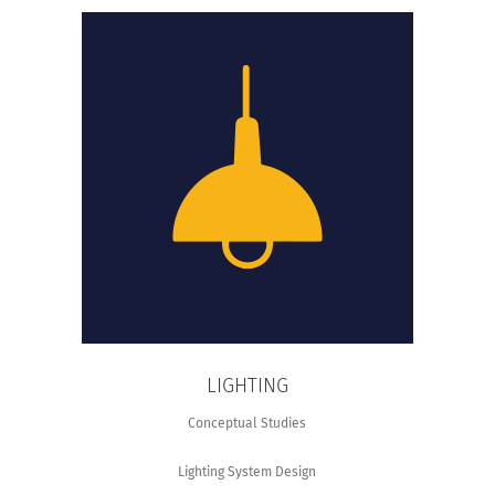
LIGHTING
Conceptual Studies
Lighting System Design