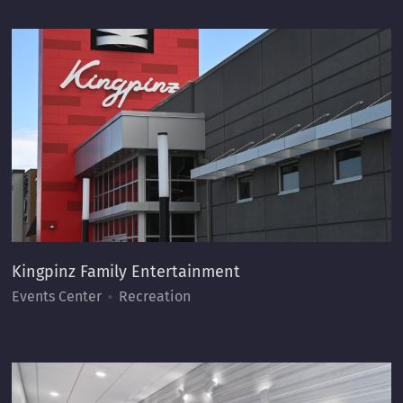
Kingpinz Family Entertainment
Events Center
Recreation