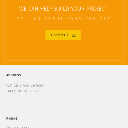
WE CAN HELP BUILD YOUR PROJECT!
TELL US ABOUT YOUR PROJECT
Contact Us
ADDRESS
1331 32nd Avenue South
Fargo, ND 58103-5989
PHONE