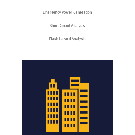
Emergency Power Generation
Short Circuit Analysis
Flash Hazard Analysis