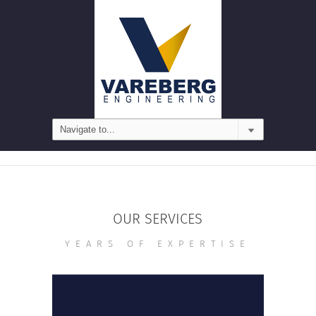
OUR SERVICES
YEARS OF EXPERTISE