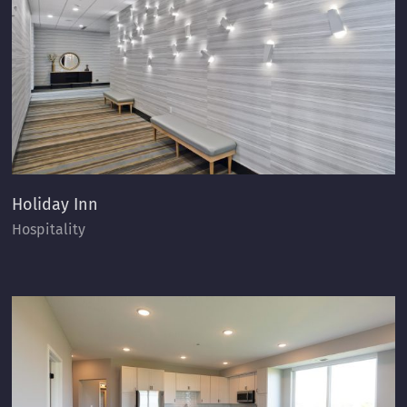
Holiday Inn
Hospitality