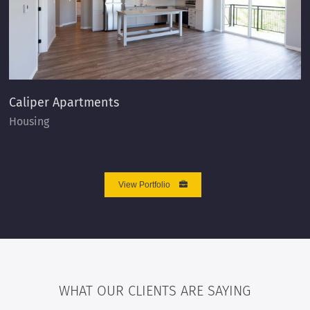
Caliper Apartments
Housing
View Portfolio
WHAT OUR CLIENTS ARE SAYING