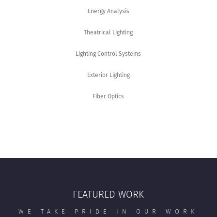
Energy Analysis
Theatrical Lighting
Lighting Control Systems
Exterior Lighting
Fiber Optics
FEATURED WORK
WE TAKE PRIDE IN OUR WORK