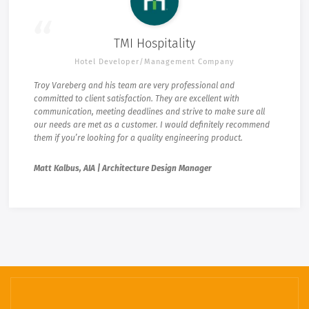
TMI Hospitality
Hotel Developer/Management Company
Troy Vareberg and his team are very professional and
committed to client satisfaction. They are excellent with
communication, meeting deadlines and strive to make sure all
our needs are met as a customer. I would definitely recommend
them if you’re looking for a quality engineering product.
Matt Kalbus, AIA | Architecture Design Manager