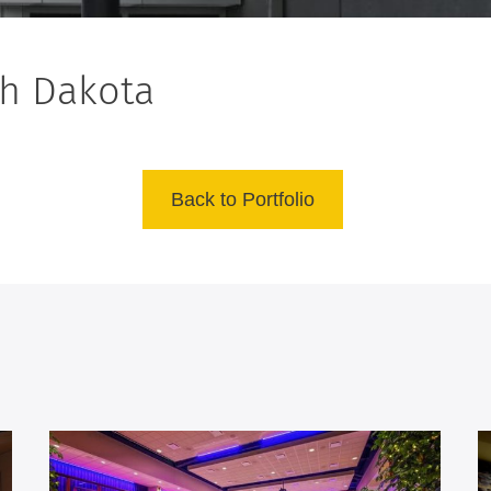
th Dakota
Back to Portfolio