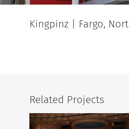
Kingpinz | Fargo, Nor
Related Projects