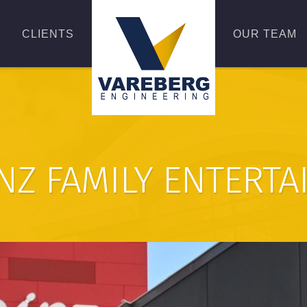
CLIENTS
OUR TEAM
NZ FAMILY ENTERT