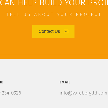
CAN HELP BUILD YOUR PROJ
TELL US ABOUT YOUR PROJECT
Contact Us
NE
EMAIL
) 234-0926
info@varebergltd.com