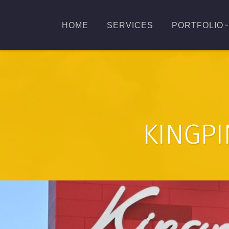
HOME
SERVICES
PORTFOLIO
KINGPI