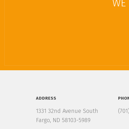
WE 
ADDRESS
PHO
1331 32nd Avenue South
(701
Fargo, ND 58103-5989