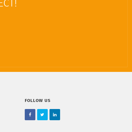
ECT!
FOLLOW US