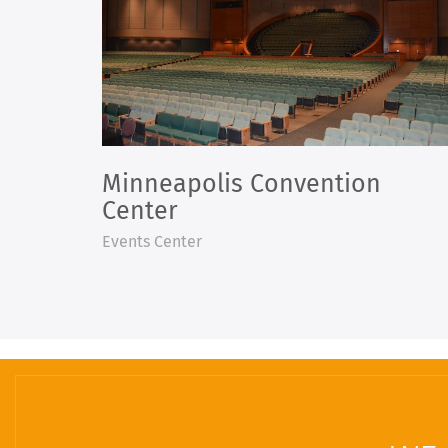
Minneapolis Convention
Center
Events Center