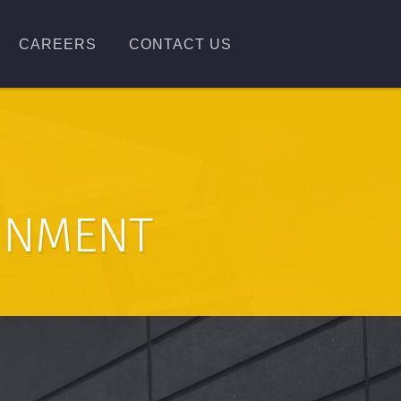
CAREERS
CONTACT US
AINMENT