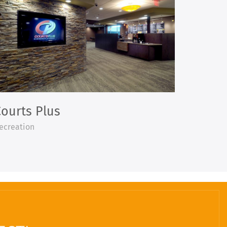
ourts Plus
ecreation