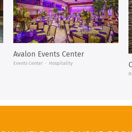
Avalon Events Center
Events Center
Hospitality
C
R