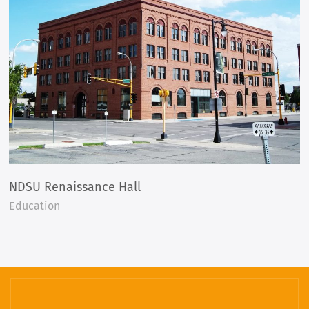
NDSU Renaissance Hall
Education