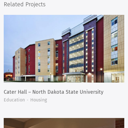
Related Projects
Cater Hall – North Dakota State University
Education
Housing