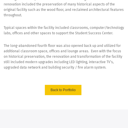
renovation included the preservation of many historical aspects of the
original facility such as the wood floor, and reclaimed architectural features
throughout.
Typical spaces within the facility included classrooms, computer/technology
labs, offices and other spaces to support the Student Success Center.
The long-abandoned fourth floor was also opened back up and utilized for
additional classroom space, offices and lounge areas.
Even with the focus
on historical preservation, the renovation and transformation of the facility
still included modern upgrades including LED lighting, interactive TV’s,
upgraded data network and building security / fire alarm system.
Back to Portfolio