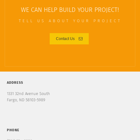
WE CAN HELP BUILD YOUR PROJECT!
TELL US ABOUT YOUR PROJECT
Contact Us
ADDRESS
1331 32nd Avenue South
Fargo, ND 58103-5989
PHONE