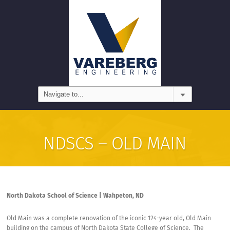
NDSCS – OLD MAIN
North Dakota School of Science | Wahpeton, ND
Old Main was a complete renovation of the iconic 124-year old, Old Main
building on the campus of North Dakota State College of Science.
The