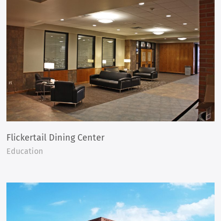
Flickertail Dining Center
Education